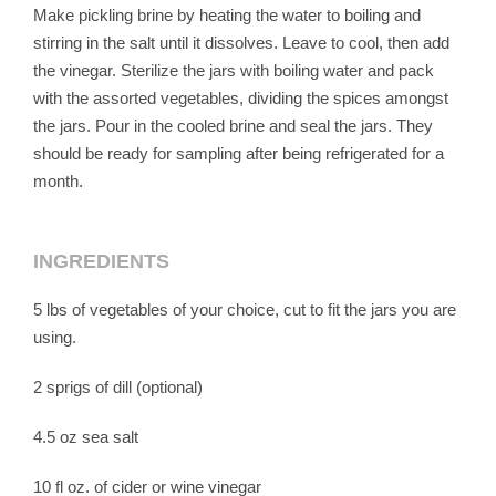
Make pickling brine by heating the water to boiling and
stirring in the salt until it dissolves. Leave to cool, then add
the vinegar. Sterilize the jars with boiling water and pack
with the assorted vegetables, dividing the spices amongst
the jars. Pour in the cooled brine and seal the jars. They
should be ready for sampling after being refrigerated for a
month.
INGREDIENTS
5 lbs of vegetables of your choice, cut to fit the jars you are
using.
2 sprigs of dill (optional)
4.5 oz sea salt
10 fl oz. of cider or wine vinegar