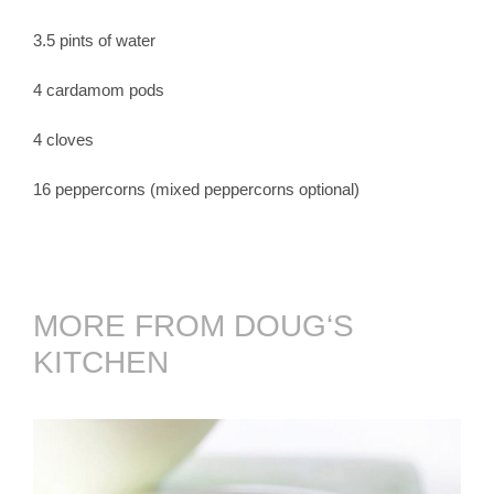
3.5 pints of water
4 cardamom pods
4 cloves
16 peppercorns (mixed peppercorns optional)
MORE FROM DOUG‘S
KITCHEN