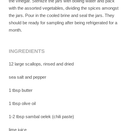
the vinegar. Sterilize the jars with boiling water and pack
with the assorted vegetables, dividing the spices amongst
the jars. Pour in the cooled brine and seal the jars. They
should be ready for sampling after being refrigerated for a
month.
INGREDIENTS
12 large scallops, rinsed and dried
sea salt and pepper
1 tbsp butter
1 tbsp olive oil
1-2 tbsp sambal oelek (chili paste)
lime juice