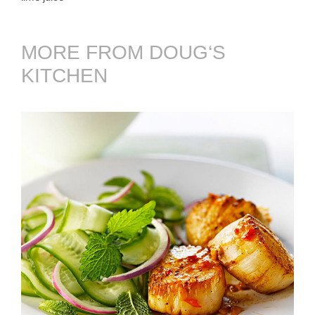
MORE FROM DOUG‘S
KITCHEN