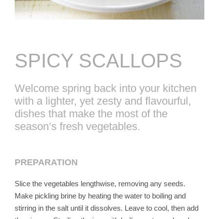
SPICY SCALLOPS
Welcome spring back into your kitchen
with a lighter, yet zesty and flavourful,
dishes that make the most of the
season’s fresh vegetables.
PREPARATION
Slice the vegetables lengthwise, removing any seeds.
Make pickling brine by heating the water to boiling and
stirring in the salt until it dissolves. Leave to cool, then add